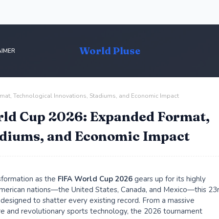
World Pluse
AIMER
mat, Technological Innovations, Stadiums, and Economic Impact
rld Cup 2026: Expanded Format,
adiums, and Economic Impact
nsformation as the
FIFA World Cup 2026
gears up for its highly
 American nations—the United States, Canada, and Mexico—this 23
y designed to shatter every existing record. From a massive
re and revolutionary sports technology, the 2026 tournament