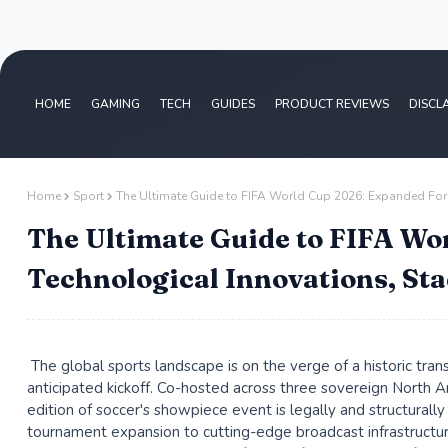
HOME
GAMING
TECH
GUIDES
PRODUCT REVIEWS
DISCL
Home
Sport
The Ultimate Guide to FIFA World Cup 2026: Expanded For
The Ultimate Guide to FIFA Wo
Technological Innovations, St
The global sports landscape is on the verge of a historic tra
anticipated kickoff. Co-hosted across three sovereign North
edition of soccer's showpiece event is legally and structurall
tournament expansion to cutting-edge broadcast infrastructu