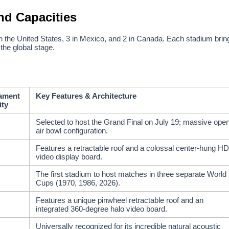
nd Capacities
 in the United States, 3 in Mexico, and 2 in Canada. Each stadium brin
 the global stage.
ament
Key Features & Architecture
ity
Selected to host the Grand Final on July 19; massive ope
air bowl configuration.
Features a retractable roof and a colossal center-hung HD
video display board.
The first stadium to host matches in three separate World
Cups (1970, 1986, 2026).
Features a unique pinwheel retractable roof and an
integrated 360-degree halo video board.
Universally recognized for its incredible natural acoustic