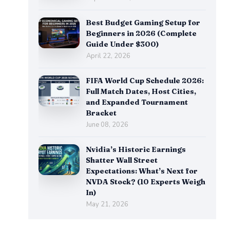
Best Budget Gaming Setup for
Beginners in 2026 (Complete
Guide Under $300)
April 22, 2026
FIFA World Cup Schedule 2026:
Full Match Dates, Host Cities,
and Expanded Tournament
Bracket
June 08, 2026
Nvidia’s Historic Earnings
Shatter Wall Street
Expectations: What’s Next for
NVDA Stock? (10 Experts Weigh
In)
May 21, 2026