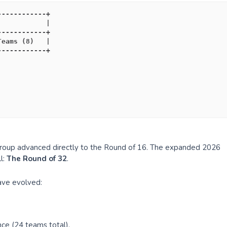
------------+
            |
------------+
Teams (8)   |
------------+
group advanced directly to the Round of 16. The expanded 2026
l:
The Round of 32
.
have evolved:
ce (24 teams total).