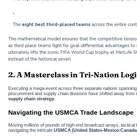
The
eight best third-placed teams
across the entire con
This mathematical model ensures that the competitive tension 
as third-place teams fight for goal-differential advantages t
ultimately lifts the iconic FIFA World Cup trophy at MetLife 
instead of the historical seven.
2. A Masterclass in Tri-Nation Lo
Executing a mega-event across three separate nations spanning t
procurement and supply chain divisions have shifted away from is
supply chain strategy
.
Navigating the USMCA Trade Landscape
Moving millions of pounds of high-end broadcast arrays, tactical 
navigating the intricate
USMCA (United States-Mexico-Canada