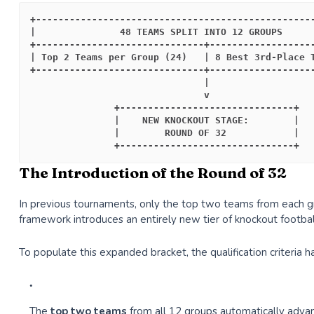
+-------------------------------------------------
|               48 TEAMS SPLIT INTO 12 GROUPS     
+------------------------------+------------------
| Top 2 Teams per Group (24)   | 8 Best 3rd-Place 
+------------------------------+------------------
                               |
                               v
               +-------------------------------+
               |    NEW KNOCKOUT STAGE:        |
               |        ROUND OF 32            |
               +-------------------------------+
The Introduction of the Round of 32
In previous tournaments, only the top two teams from each 
framework introduces an entirely new tier of knockout footbal
To populate this expanded bracket, the qualification criteria 
The
top two teams
from all 12 groups automatically advan