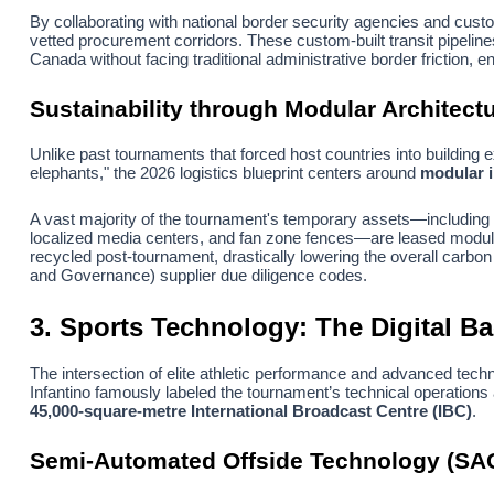
By collaborating with national border security agencies and cus
vetted procurement corridors. These custom-built transit pipeli
Canada without facing traditional administrative border friction, e
Sustainability through Modular Architect
Unlike past tournaments that forced host countries into building
elephants," the 2026 logistics blueprint centers around
modular i
A vast majority of the tournament's temporary assets—including a
localized media centers, and fan zone fences—are leased modula
recycled post-tournament, drastically lowering the overall carbon
and Governance) supplier due diligence codes.
3. Sports Technology: The Digital B
The intersection of elite athletic performance and advanced tech
Infantino famously labeled the tournament’s technical operations
45,000-square-metre International Broadcast Centre (IBC)
.
Semi-Automated Offside Technology (SA