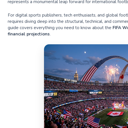
represents a monumental leap forward for international footba
For digital sports publishers, tech enthusiasts, and global foo
requires diving deep into the structural, technical, and com
guide covers everything you need to know about the
FIFA Wo
financial projections
.