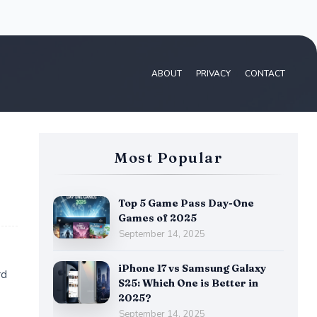
ABOUT
PRIVACY
CONTACT
Most Popular
Top 5 Game Pass Day-One
Games of 2025
September 14, 2025
iPhone 17 vs Samsung Galaxy
rd
S25: Which One is Better in
2025?
September 14, 2025