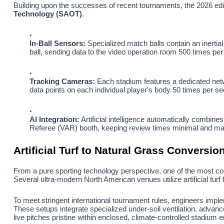
Building upon the successes of recent tournaments, the 2026 edit
Technology (SAOT)
.
In-Ball Sensors:
Specialized match balls contain an inertia
ball, sending data to the video operation room 500 times per
Tracking Cameras:
Each stadium features a dedicated netwo
data points on each individual player's body 50 times per se
AI Integration:
Artificial intelligence automatically combines
Referee (VAR) booth, keeping review times minimal and mat
Artificial Turf to Natural Grass Conversio
From a pure sporting technology perspective, one of the most co
Several ultra-modern North American venues utilize artificial turf 
To meet stringent international tournament rules, engineers imp
These setups integrate specialized under-soil ventilation, advanc
live pitches pristine within enclosed, climate-controlled stadium