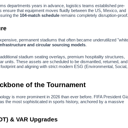
toms departments years in advance, logistics teams established pre-
nes ensure that equipment moves fluidly between the US, Mexico, and
nsuring the
104-match schedule
remains completely disruption-proof
ure
 expensive, permanent stadiums that often became underutilized "whit
nfrastructure and circular sourcing models
.
dditional stadium seating overlays, premium hospitality structures,
r units. These assets are scheduled to be dismantled, returned, and
 footprint and aligning with strict modern ESG (Environmental, Social,
ackbone of the Tournament
nology is more prominent in 2026 than ever before. FIFA President Gi
 as the most sophisticated in sports history, anchored by a massive
OT) & VAR Upgrades