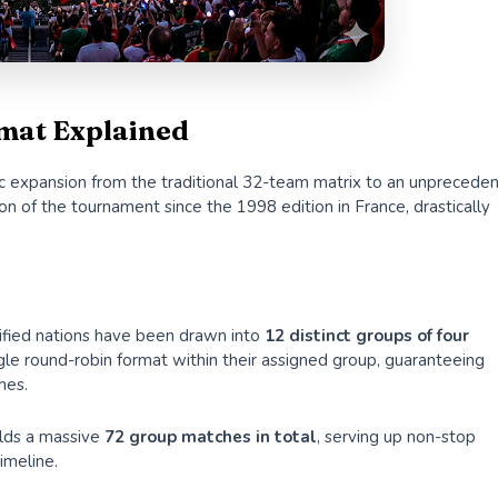
mat Explained
oric expansion from the traditional 32-team matrix to an unprecede
ion of the tournament since the 1998 edition in France, drastically
alified nations have been drawn into
12 distinct groups of four
le round-robin format within their assigned group, guaranteeing
hes.
elds a massive
72 group matches in total
, serving up non-stop
imeline.