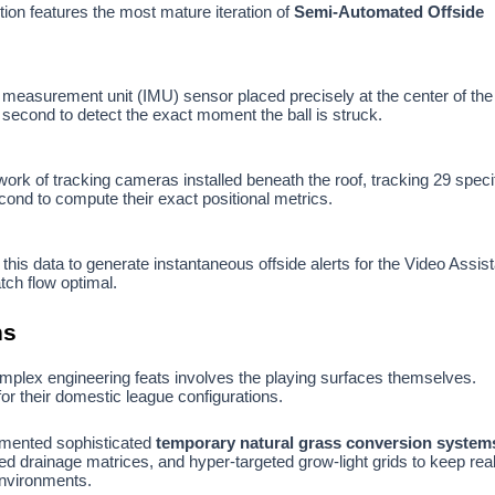
ion features the most mature iteration of
Semi-Automated Offside
l measurement unit (IMU) sensor placed precisely at the center of the
 second to detect the exact moment the ball is struck.
rk of tracking cameras installed beneath the roof, tracking 29 speci
cond to compute their exact positional metrics.
 this data to generate instantaneous offside alerts for the Video Assis
ch flow optimal.
ns
mplex engineering feats involves the playing surfaces themselves.
for their domestic league configurations.
lemented sophisticated
temporary natural grass conversion system
ed drainage matrices, and hyper-targeted grow-light grids to keep real
 environments.