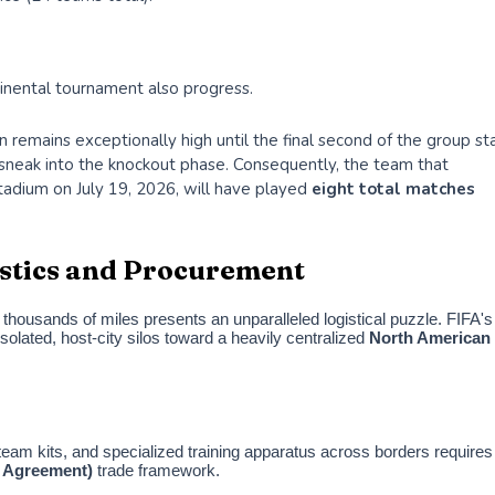
tinental tournament also progress.
remains exceptionally high until the final second of the group st
o sneak into the knockout phase. Consequently, the team that
Stadium on July 19, 2026, will have played
eight total matches
gistics and Procurement
housands of miles presents an unparalleled logistical puzzle. FIFA's
olated, host-city silos toward a heavily centralized
North American
team kits, and specialized training apparatus across borders requires
 Agreement)
trade framework.