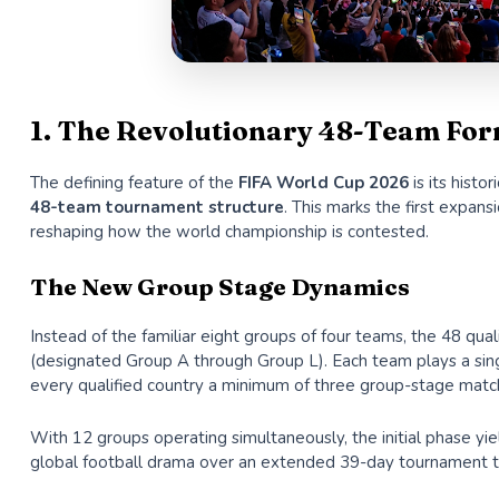
1. The Revolutionary 48-Team For
The defining feature of the
FIFA World Cup 2026
is its hist
48-team tournament structure
. This marks the first expans
reshaping how the world championship is contested.
The New Group Stage Dynamics
Instead of the familiar eight groups of four teams, the 48 qu
(designated Group A through Group L). Each team plays a sing
every qualified country a minimum of three group-stage matc
With 12 groups operating simultaneously, the initial phase yi
global football drama over an extended 39-day tournament t