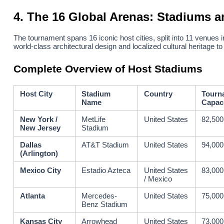
4. The 16 Global Arenas: Stadiums a
The tournament spans 16 iconic host cities, split into 11 venues
world-class architectural design and localized cultural heritage to
Complete Overview of Host Stadiums
Host City
Stadium
Country
Tourn
Name
Capac
New York /
MetLife
United States
82,500
New Jersey
Stadium
Dallas
AT&T Stadium
United States
94,000
(Arlington)
Mexico City
Estadio Azteca
United States
83,000
/ Mexico
Atlanta
Mercedes-
United States
75,000
Benz Stadium
Kansas City
Arrowhead
United States
73,000