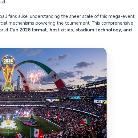
ll.
tball fans alike, understanding the sheer scale of this mega-event
mercial mechanisms powering the tournament. This comprehensive
rld Cup 2026 format, host cities, stadium technology, and