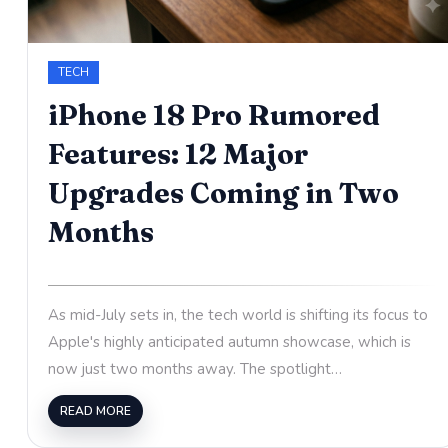
TECH
iPhone 18 Pro Rumored
Features: 12 Major
Upgrades Coming in Two
Months
As mid-July sets in, the tech world is shifting its focus to
Apple's highly anticipated autumn showcase, which is
now just two months away. The spotlight…
READ MORE