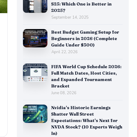
S25: Which One is Better in
2025?
September 14, 2025
Best Budget Gaming Setup for
Beginners in 2026 (Complete
&
Guide Under $300)
April 22, 2026
FIFA World Cup Schedule 2026:
Full Match Dates, Host Cities,
and Expanded Tournament
Bracket
June 08, 2026
Nvidia’s Historic Earnings
Shatter Wall Street
Expectations: What’s Next for
NVDA Stock? (10 Experts Weigh
In)