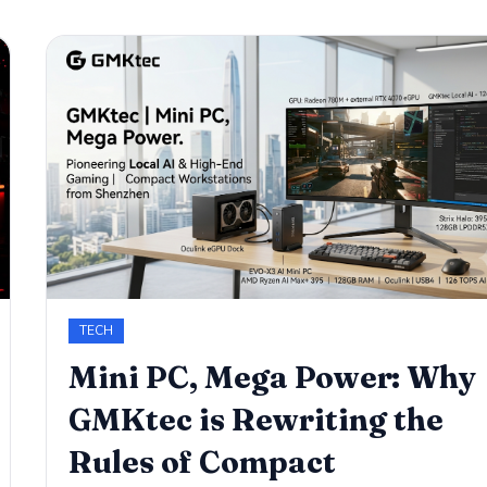
TECH
​Mini PC, Mega Power: Why
GMKtec is Rewriting the
Rules of Compact