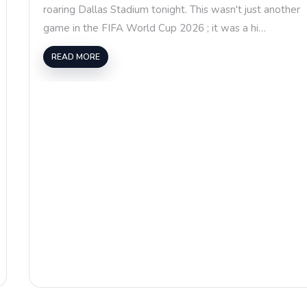
roaring Dallas Stadium tonight. This wasn't just another
game in the FIFA World Cup 2026 ; it was a hi…
READ MORE