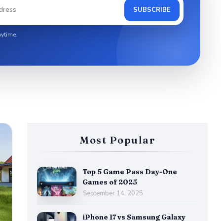
SUBSCRIBE
ytime.
Most Popular
Top 5 Game Pass Day-One
Games of 2025
September 14, 2025
iPhone 17 vs Samsung Galaxy