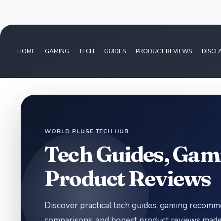
HOME
GAMING
TECH
GUIDES
PRODUCT REVIEWS
DISCL
WORLD PLUSE TECH HUB
Tech Guides, Gam
Product Reviews
Discover practical tech guides, gaming recom
comparisons, and honest product reviews made 