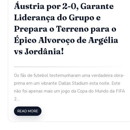
Áustria por 2-0, Garante
Liderança do Grupo e
Prepara o Terreno para o
Épico Alvoroço de Argélia
vs Jordânia!
Os fãs de futebol testemunharam uma verdadeira obra-
prima em um vibrante Dallas Stadium esta noite. Este
não foi apenas mais um jogo da Copa do Mundo da FIFA
2…
READ MORE