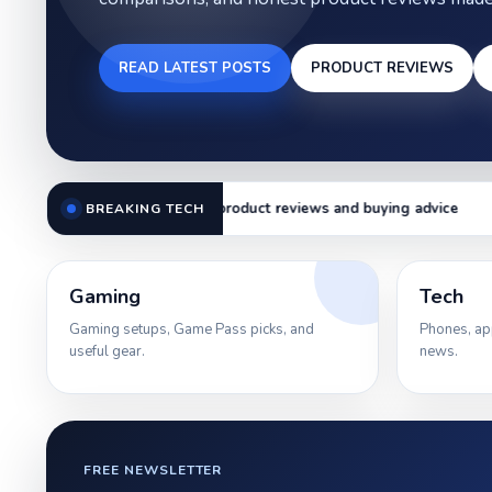
READ LATEST POSTS
PRODUCT REVIEWS
duct reviews and buying advice
Smartphone comparisons and
BREAKING TECH
Gaming
Tech
Gaming setups, Game Pass picks, and
Phones, ap
useful gear.
news.
FREE NEWSLETTER