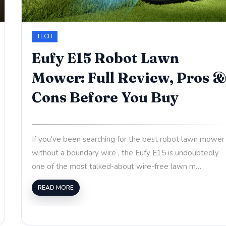
TECH
Eufy E15 Robot Lawn
Mower: Full Review, Pros 
Cons Before You Buy
If you've been searching for the best robot lawn mower
without a boundary wire , the Eufy E15 is undoubtedly
one of the most talked-about wire-free lawn m…
READ MORE