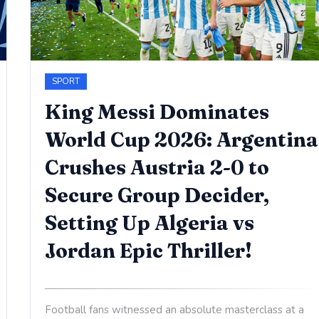
SPORT
King Messi Dominates
World Cup 2026: Argentina
Crushes Austria 2-0 to
Secure Group Decider,
Setting Up Algeria vs
Jordan Epic Thriller!
Football fans witnessed an absolute masterclass at a