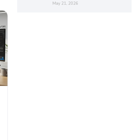
May 21, 2026