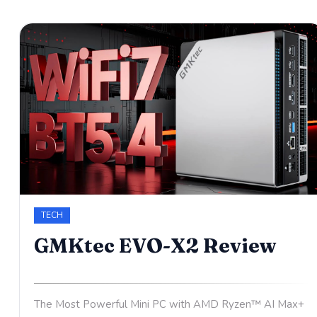
TECH
GMKtec EVO-X2 Review
The Most Powerful Mini PC with AMD Ryzen™ AI Max+