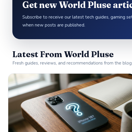
Get new World Pluse artic
Subscribe to receive our latest tech guides, gaming s
when new posts are published.
Latest From World Pluse
Fresh guides, reviews, and recommendations from the blog