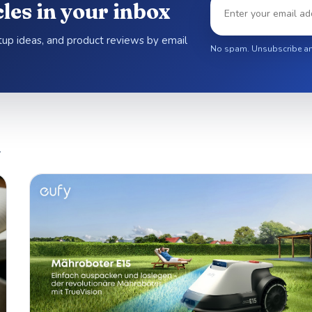
les in your inbox
etup ideas, and product reviews by email
No spam. Unsubscribe an
.