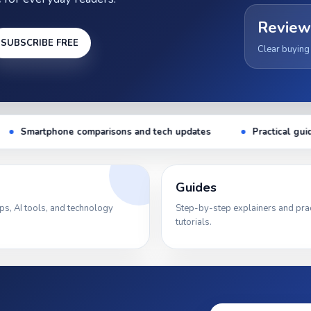
Review
SUBSCRIBE FREE
Clear buying
 tech updates
Practical guides for everyday tech users
Guides
ps, AI tools, and technology
Step-by-step explainers and prac
tutorials.