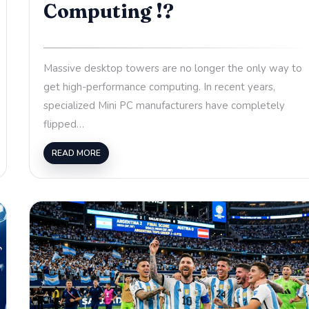
Computing !?
Massive desktop towers are no longer the only way to
get high-performance computing. In recent years,
specialized Mini PC manufacturers have completely
flipped…
READ MORE