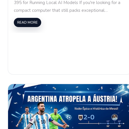
395 for Running Local AI Models If you're looking for a
compact computer that still packs exceptional…
READ MORE