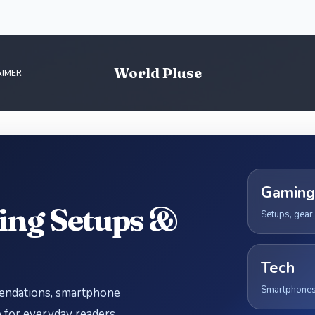
World Pluse
AIMER
Gaming
ing Setups &
Setups, gear
Tech
Smartphones, 
mendations, smartphone
for everyday readers.