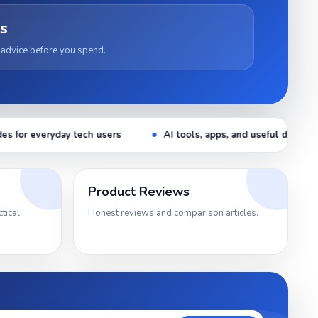
s
 advice before you spend.
AI tools, apps, and useful digital tips
Latest gaming setup g
Product Reviews
tical
Honest reviews and comparison articles.