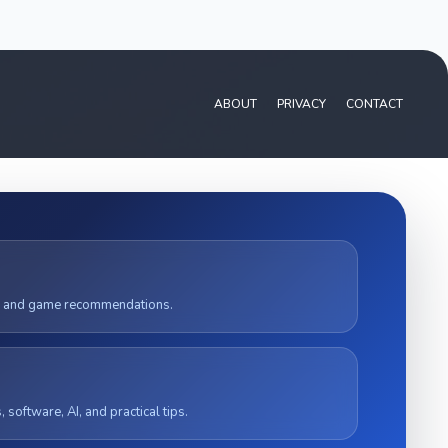
ABOUT
PRIVACY
CONTACT
, and game recommendations.
software, AI, and practical tips.