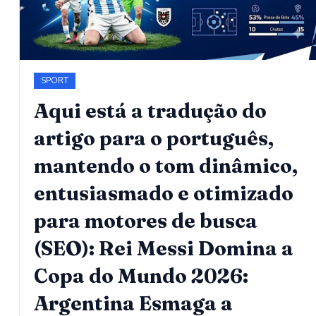
SPORT
Aqui está a tradução do
artigo para o português,
mantendo o tom dinâmico,
entusiasmado e otimizado
para motores de busca
(SEO): Rei Messi Domina a
Copa do Mundo 2026:
Argentina Esmaga a